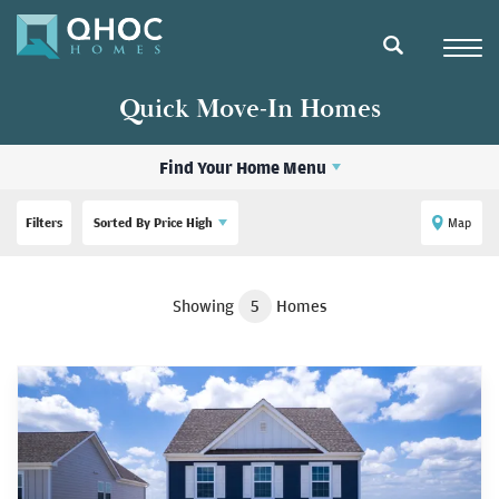
Navigat
search
Quick Move-In Homes
Find Your Home Menu
Filters
Sorted By
Price High
Map
Showing
5
Homes