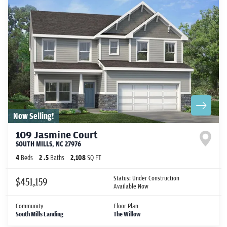
Now Selling!
109 Jasmine Court
SOUTH MILLS
,
NC
27976
4
Beds
2
.5
Baths
2,108
SQ FT
Status:
Under Construction
$451,159
Available Now
Community
Floor Plan
South Mills Landing
The Willow