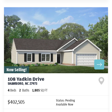
Now Selling!
108 Yadkin Drive
SHAWBORO
,
NC
27973
4
Beds
2
Baths
1,805
SQ FT
Status:
Pending
$402,505
Available Now