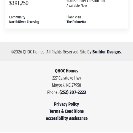
Status:
Under Construction
$391,250
Available Now
Community
Floor Plan
North River Crossing
The Palmetto
©
2026
QHOC Homes
. All Rights Reserved.
Site By
Builder Designs
.
QHOC Homes
227 Caratoke Hwy
Moyock
,
NC
27958
Phone:
(252) 207-2223
Privacy Policy
Terms & Conditions
Accessibility Assistance