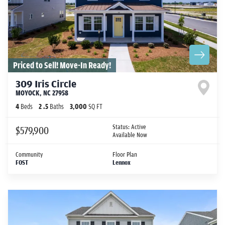
Priced to Sell! Move-In Ready!
309 Iris Circle
MOYOCK
,
NC
27958
4
Beds
2
.5
Baths
3,000
SQ FT
Status:
Active
$579,900
Available Now
Community
Floor Plan
FOST
Lennox