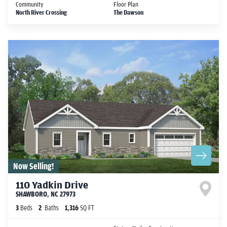
Community
Floor Plan
North River Crossing
The Dawson
Now Selling!
110 Yadkin Drive
SHAWBORO
,
NC
27973
3
Beds
2
Baths
1,316
SQ FT