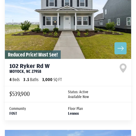
Reduced Price! Must See!
102 Ryker Rd W
MOYOCK
,
NC
27958
4
Beds
3
.5
Baths
3,000
SQ FT
Status:
Active
$539,900
Available Now
Community
Floor Plan
FOST
Lennox