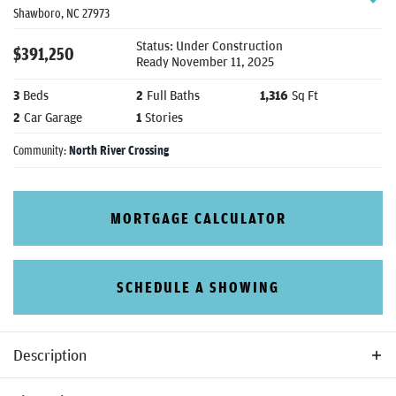
Shawboro
,
NC
27973
Status:
Under Construction
$
391,250
Ready
November 11, 2025
3
Beds
2
Full Baths
1,316
Sq Ft
2
Car Garage
1
Stories
Community:
North River Crossing
MORTGAGE CALCULATOR
SCHEDULE A SHOWING
Description
The Palmetto is a 3 bedroom, 2 bathroom ranch style