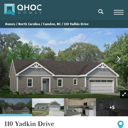
Navigat
search
Homes
North Carolina
Camden, NC
110 Yadkin Drive
+
5
110 Yadkin Drive