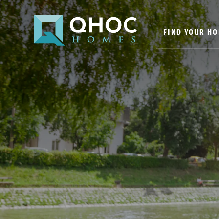
FIND YOUR H