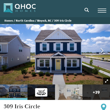
Navigat
search
Homes
North Carolina
Moyock, NC
309 Iris Circle
+
39
309 Iris Circle