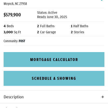
Moyock
,
NC
27958
Status:
Active
$
579,900
Ready
June 30, 2025
4
Beds
2
Full Baths
1
Half Baths
3,000
Sq Ft
2
Car Garage
2
Stories
Community:
FOST
MORTGAGE CALCULATOR
SCHEDULE A SHOWING
Description
The Lennox is one of our newer rear load models designed