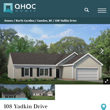
Navigat
search
Homes
North Carolina
Camden, NC
108 Yadkin Drive
108 Yadkin Drive