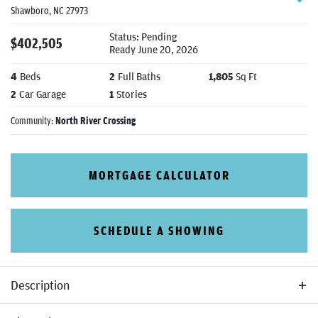
Shawboro
,
NC
27973
Status:
Pending
$
402,505
Ready
June 20, 2026
4
Beds
2
Full Baths
1,805
Sq Ft
2
Car Garage
1
Stories
Community:
North River Crossing
MORTGAGE CALCULATOR
SCHEDULE A SHOWING
Description
The Dawson is a 3-4 bedroom, 2 bathroom ranch style