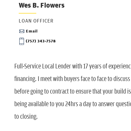
Wes B. Flowers
LOAN OFFICER
Email
(757) 343-7578
Full-Service Local Lender with 17 years of experienc
financing. I meet with buyers face to face to discus
before going to contract to ensure that your build i
being available to you 24hrs a day to answer quest
to closing.