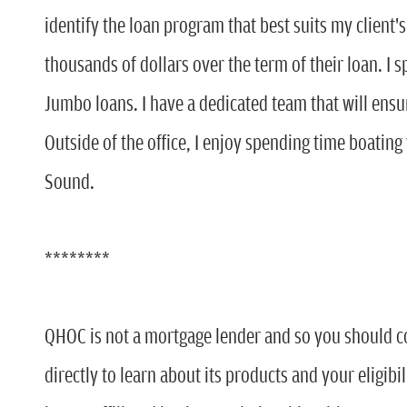
identify the loan program that best suits my client'
thousands of dollars over the term of their loan. I 
Jumbo loans. I have a dedicated team that will ensu
Outside of the office, I enjoy spending time boating
Sound.
********
QHOC is not a mortgage lender and so you should c
directly to learn about its products and your eligibi