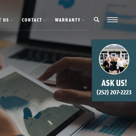
T US
CONTACT
WARRANTY
Navigation
search
ASK US!
(252) 207-2223