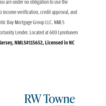
You are under no obligation to use the
to income verification, credit approval, and
antic Bay Mortgage Group LLC. NMLS
rtunity Lender. Located at 600 Lynnhaven
Kersey
,
NMLS#115652, Licensed in NC