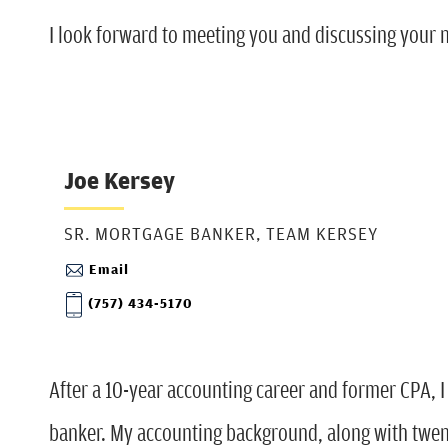
I look forward to meeting you and discussing your
Joe Kersey
SR. MORTGAGE BANKER, TEAM KERSEY
Email
(757) 434-5170
After a 10-year accounting career and former CPA, I
banker. My accounting background, along with twent