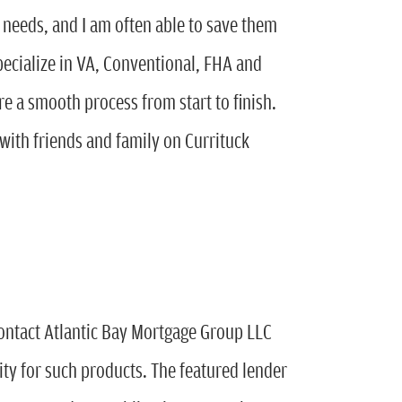
s needs, and I am often able to save them
specialize in VA, Conventional, FHA and
re a smooth process from start to finish.
 with friends and family on Currituck
ontact Atlantic Bay Mortgage Group LLC
lity for such products. The featured lender