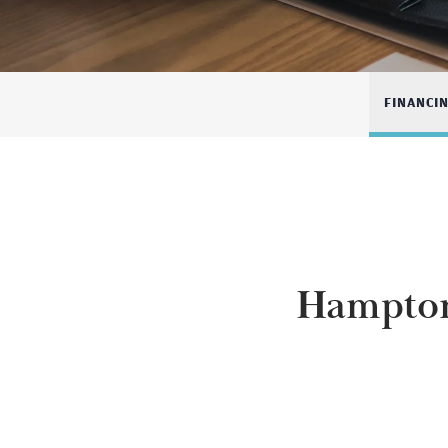
FINANCI
Hampton