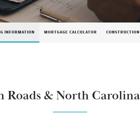
NG INFORMATION
MORTGAGE CALCULATOR
CONSTRUCTION
 Roads & North Carolina