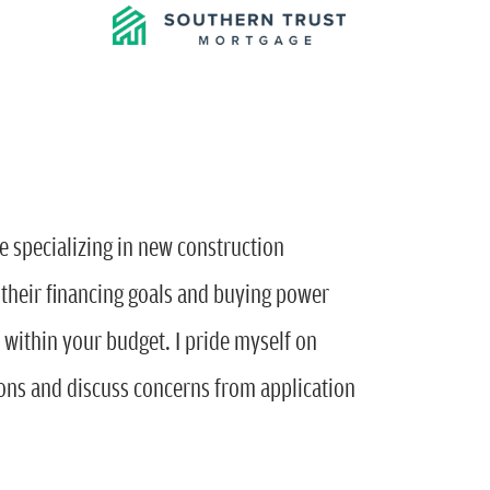
e specializing in new construction
s their financing goals and buying power
s within your budget. I pride myself on
ions and discuss concerns from application