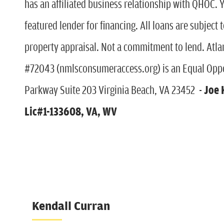
has an affiliated business relationship with QHOC. 
featured lender for financing. All loans are subject 
property appraisal. Not a commitment to lend. Atl
#72043 (nmlsconsumeraccess.org) is an Equal Oppo
Parkway Suite 203 Virginia Beach, VA 23452 -
Joe 
Lic#1-133608, VA, WV
Kendall Curran