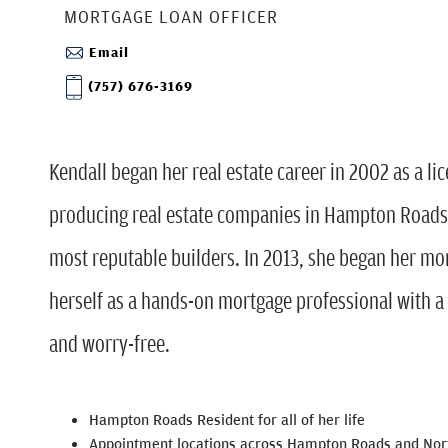
MORTGAGE LOAN OFFICER
Email
(757) 676-3169
Kendall began her real estate career in 2002 as a lic
producing real estate companies in Hampton Roads
most reputable builders. In 2013, she began her mo
herself as a hands-on mortgage professional with a
and worry-free.
Hampton Roads Resident for all of her life
Appointment locations across Hampton Roads and Nort