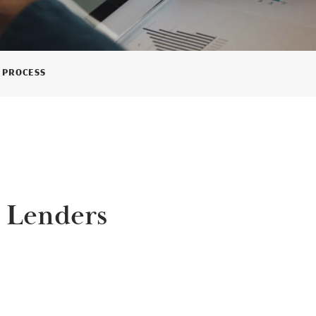
 PROCESS
 Lenders