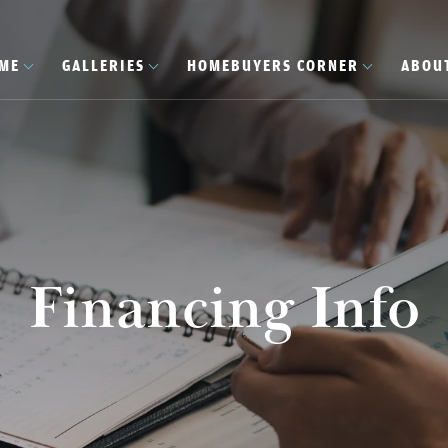
OME
GALLERIES
HOMEBUYERS CORNER
ABOU
Financing Info