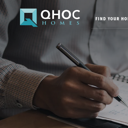
FIND YOUR H