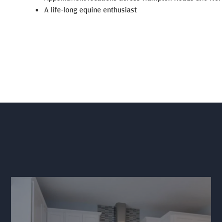
A life-long equine enthusiast