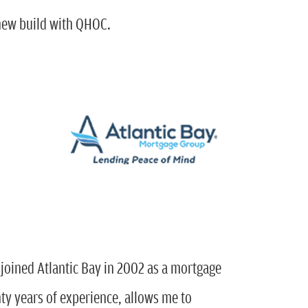
 new build with QHOC.
 joined Atlantic Bay in 2002 as a mortgage
y years of experience, allows me to