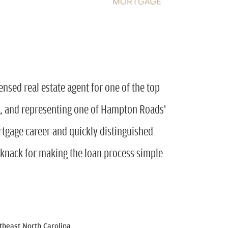
ensed real estate agent for one of the top
, and representing one of Hampton Roads'
rtgage career and quickly distinguished
 knack for making the loan process simple
heast North Carolina