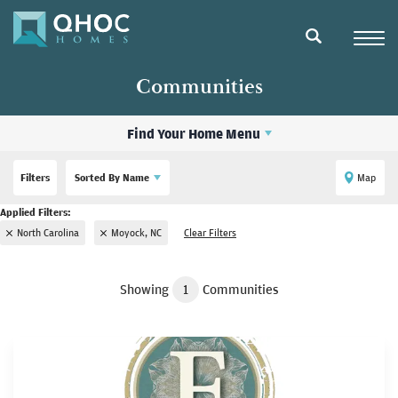
Navigat
search
Communities
Find Your Home Menu
Filters
Sorted By
Name
Map
North Carolina
Moyock, NC
Clear Filters
Showing
1
Communities