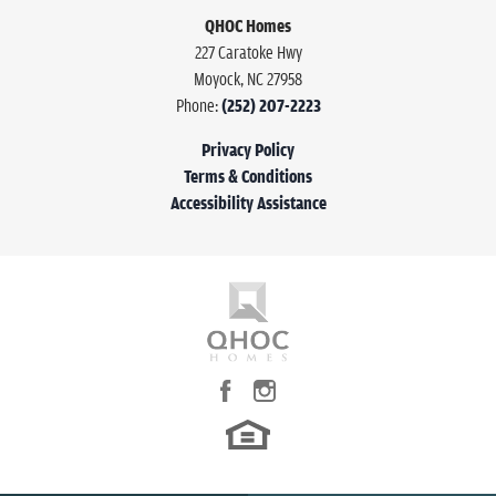
QHOC Homes
227 Caratoke Hwy
Moyock
,
NC
27958
Phone:
(252) 207-2223
Privacy Policy
Terms & Conditions
Accessibility Assistance