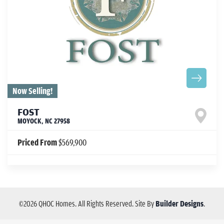
Now Selling!
FOST
MOYOCK
,
NC
27958
Priced From
$569,900
©
2026
QHOC Homes
. All Rights Reserved.
Site By
Builder Designs
.