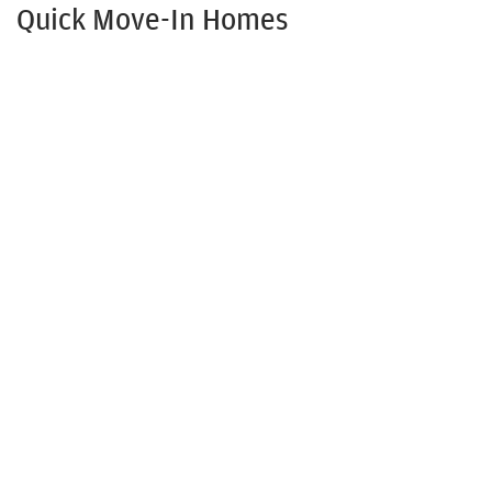
Quick Move-In Homes
Now Selling!
110 Yadkin Drive
SHAWBORO
,
NC
27973
3
Beds
2
Baths
1,316
SQ FT
Status:
Under Construction
$391,250
Available Now