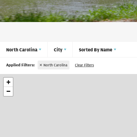
North Carolina
City
Sorted By
Name
North Carolina
Clear Filters
+
−