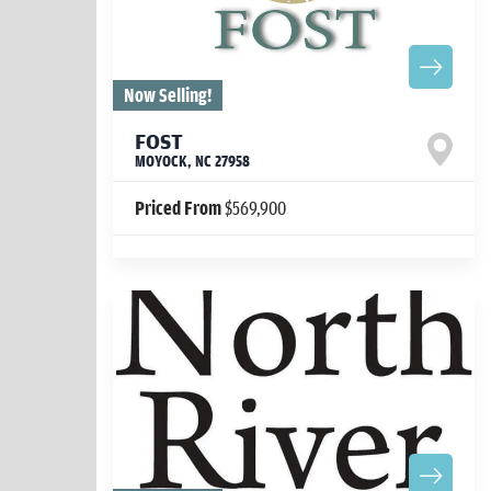
Now Selling!
FOST
MOYOCK
,
NC
27958
Priced From
$569,900