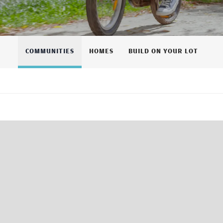
COMMUNITIES
HOMES
BUILD ON YOUR LOT