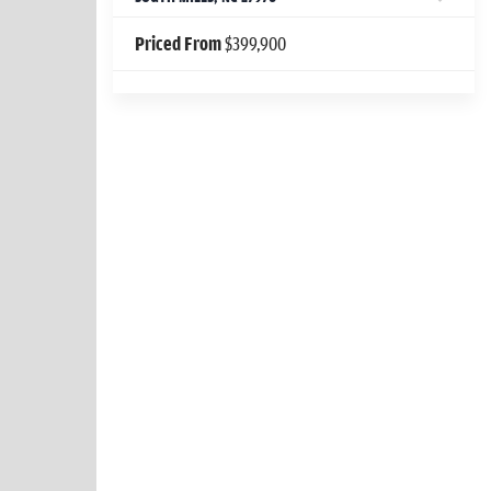
Priced From
$399,900