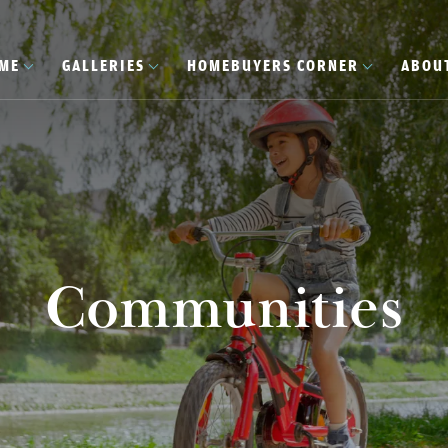
OME
GALLERIES
HOMEBUYERS CORNER
ABOU
Communities