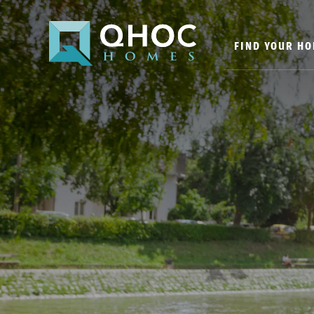
FIND YOUR H