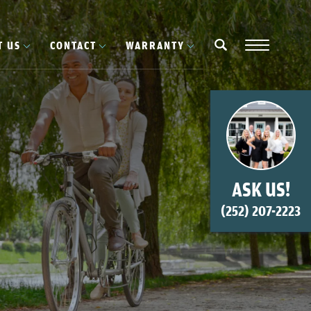
T US
CONTACT
WARRANTY
Navigation
search
ASK US!
(252) 207-2223