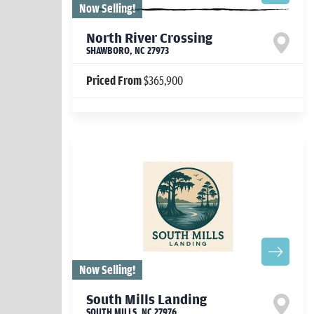
Now Selling!
North River Crossing
SHAWBORO
,
NC
27973
Priced From
$365,900
Now Selling!
South Mills Landing
SOUTH MILLS
,
NC
27976