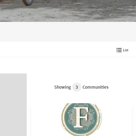
List
Showing
3
Communities