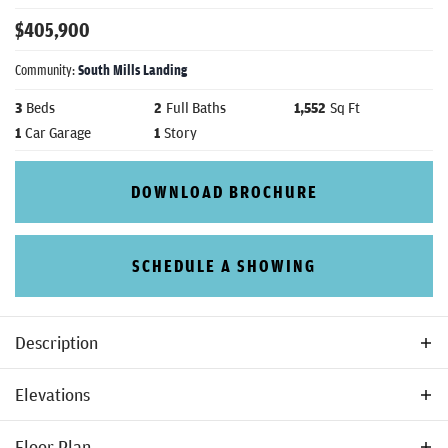
$
405,900
Community:
South Mills Landing
3
Beds
2
Full Baths
1,552
Sq Ft
1
Car Garage
1
Story
DOWNLOAD BROCHURE
SCHEDULE A SHOWING
Description
The Laurel Plan is a smart and stylish 3-bedroom, 2-bath
Elevations
home designed for comfortable living. The open layout
connects the kitchen, dining area, and great room, making
Floor Plan