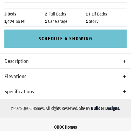
3
Beds
2
Full Baths
1
Half Baths
1,474
Sq Ft
1
Car Garage
1
Story
SCHEDULE A SHOWING
Description
The Remington is a home plan designed by QHOC Homes
Elevations
Specifications
Plan
Remington
©
2026
QHOC Homes
. All Rights Reserved.
Site By
Builder Designs
.
Bedrooms
3
QHOC Homes
Full Baths
2