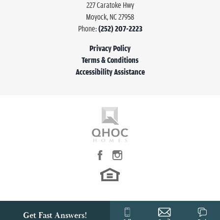
227 Caratoke Hwy
Moyock
,
NC
27958
Half Baths
1
Phone:
(252) 207-2223
Sq Ft
1,474
Privacy Policy
Terms & Conditions
Garages
1
-Car
Accessibility Assistance
Owner's Suite
Main Floor
Location
Get Fast Answers!