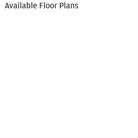
Available Floor Plans